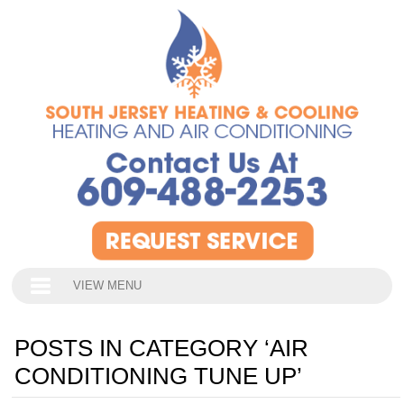
VIEW MENU
POSTS IN CATEGORY ‘AIR
CONDITIONING TUNE UP’