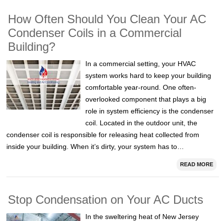
How Often Should You Clean Your AC
Condenser Coils in a Commercial
Building?
In a commercial setting, your HVAC
system works hard to keep your building
comfortable year-round. One often-
overlooked component that plays a big
role in system efficiency is the condenser
coil. Located in the outdoor unit, the
condenser coil is responsible for releasing heat collected from
inside your building. When it’s dirty, your system has to…
READ MORE
Stop Condensation on Your AC Ducts
In the sweltering heat of New Jersey