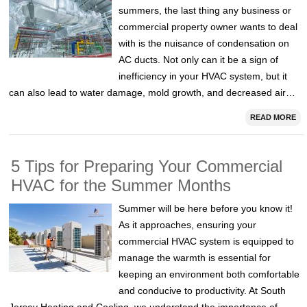
summers, the last thing any business or
commercial property owner wants to deal
with is the nuisance of condensation on
AC ducts. Not only can it be a sign of
inefficiency in your HVAC system, but it
can also lead to water damage, mold growth, and decreased air…
READ MORE
5 Tips for Preparing Your Commercial
HVAC for the Summer Months
Summer will be here before you know it!
As it approaches, ensuring your
commercial HVAC system is equipped to
manage the warmth is essential for
keeping an environment both comfortable
and conducive to productivity. At South