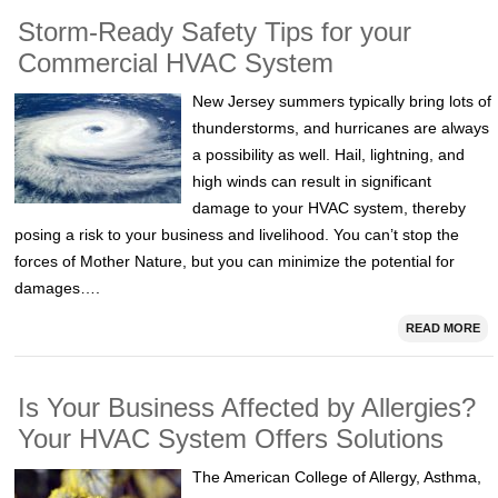
Storm-Ready Safety Tips for your
Commercial HVAC System
New Jersey summers typically bring lots of
thunderstorms, and hurricanes are always
a possibility as well. Hail, lightning, and
high winds can result in significant
damage to your HVAC system, thereby
posing a risk to your business and livelihood. You can’t stop the
forces of Mother Nature, but you can minimize the potential for
damages….
READ MORE
Is Your Business Affected by Allergies?
Your HVAC System Offers Solutions
The American College of Allergy, Asthma,