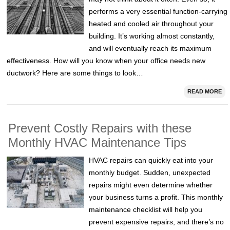
performs a very essential function-carrying
heated and cooled air throughout your
building. It’s working almost constantly,
and will eventually reach its maximum
effectiveness. How will you know when your office needs new
ductwork? Here are some things to look…
READ MORE
Prevent Costly Repairs with these
Monthly HVAC Maintenance Tips
HVAC repairs can quickly eat into your
monthly budget. Sudden, unexpected
repairs might even determine whether
your business turns a profit. This monthly
maintenance checklist will help you
prevent expensive repairs, and there’s no