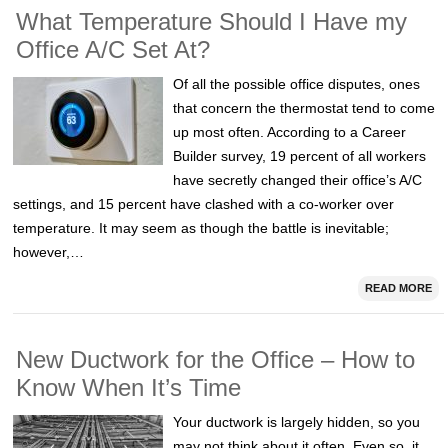
What Temperature Should I Have my
Office A/C Set At?
Of all the possible office disputes, ones
that concern the thermostat tend to come
up most often. According to a Career
Builder survey, 19 percent of all workers
have secretly changed their office’s A/C
settings, and 15 percent have clashed with a co-worker over
temperature. It may seem as though the battle is inevitable;
however,…
READ MORE
New Ductwork for the Office – How to
Know When It’s Time
Your ductwork is largely hidden, so you
may not think about it often. Even so, it