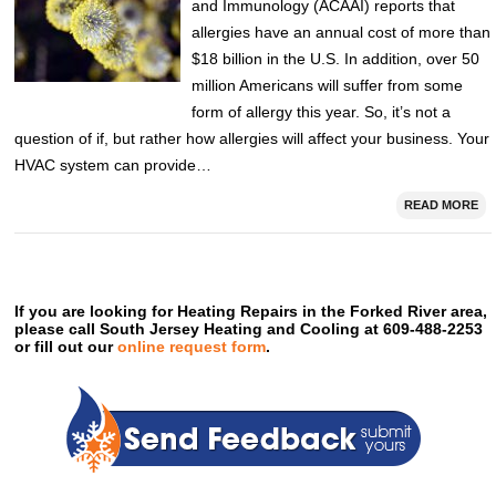
and Immunology (ACAAI) reports that
allergies have an annual cost of more than
$18 billion in the U.S. In addition, over 50
million Americans will suffer from some
form of allergy this year. So, it’s not a
question of if, but rather how allergies will affect your business. Your
HVAC system can provide…
READ MORE
If you are looking for Heating Repairs in the Forked River area,
please call South Jersey Heating and Cooling at 609-488-2253
or fill out our
online request form
.