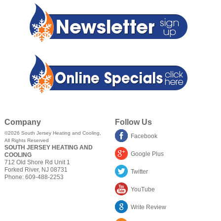
Company
Follow Us
©2026
South Jersey Heating and Cooling
,
Facebook
All Rights Reserved
SOUTH JERSEY HEATING AND
Google Plus
COOLING
712 Old Shore Rd Unit 1
Forked River
,
NJ
08731
Twitter
Phone:
609-488-2253
YouTube
Write Review