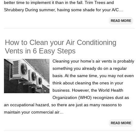
better time to implement it than in the fall. Trim Trees and
Shrubbery During summer, having some shade for your A/C…
READ MORE
How to Clean your Air Conditioning
Vents in 6 Easy Steps
Cleaning your home’s air vents is probably
something you already do on a regular
basis. At the same time, you may not even
think about cleaning the ones in your
business. However, the World Health
Organization (WHO) recognizes dust as
an occupational hazard, so there are just as many reasons to
maintain your commercial air…
READ MORE