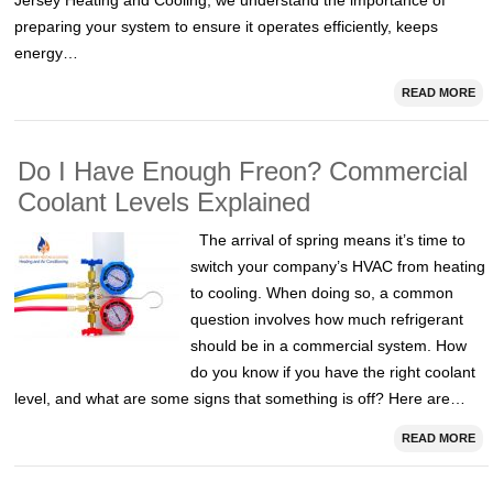
Jersey Heating and Cooling, we understand the importance of
preparing your system to ensure it operates efficiently, keeps
energy…
READ MORE
Do I Have Enough Freon? Commercial
Coolant Levels Explained
The arrival of spring means it’s time to
switch your company’s HVAC from heating
to cooling. When doing so, a common
question involves how much refrigerant
should be in a commercial system. How
do you know if you have the right coolant
level, and what are some signs that something is off? Here are…
READ MORE