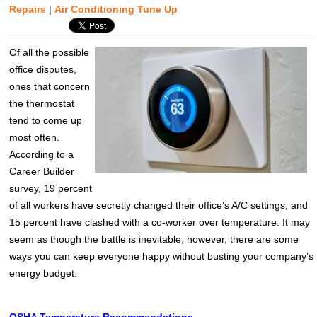
Repairs
|
Air Conditioning Tune Up
Of all the possible
office disputes,
ones that concern
the thermostat
tend to come up
most often.
According to a
Career Builder
survey, 19 percent
of all workers have secretly changed their office’s A/C settings, and
15 percent have clashed with a co-worker over temperature. It may
seem as though the battle is inevitable; however, there are some
ways you can keep everyone happy without busting your company’s
energy budget.