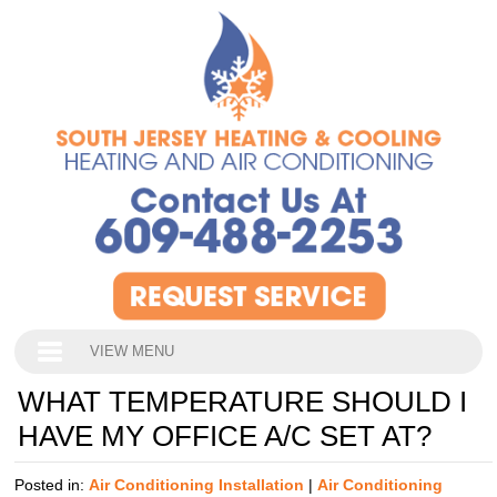
VIEW MENU
WHAT TEMPERATURE SHOULD I
HAVE MY OFFICE A/C SET AT?
Posted in:
Air Conditioning Installation
|
Air Conditioning