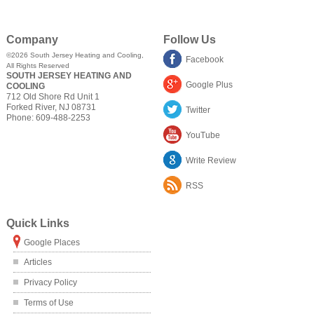
Company
Follow Us
©2026
South Jersey Heating and Cooling
,
Facebook
All Rights Reserved
SOUTH JERSEY HEATING AND
Google Plus
COOLING
712 Old Shore Rd Unit 1
Forked River
,
NJ
08731
Twitter
Phone:
609-488-2253
YouTube
Write Review
RSS
Quick Links
Google Places
Articles
Privacy Policy
Terms of Use