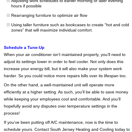
Adjusting work schedules to earlier morning or later evening
hours if possible
Rearranging furniture to optimize air flow
Using taller furniture such as bookcases to create “hot and cold
zones” that will maximize individual comfort.
Schedule a Tune-Up
When your air conditioner isn’t maintained properly, you’ll need to
adjust its settings lower in order to feel cooler. Not only does this
increase your energy bill, but it will also make your system work
harder. So you could notice more repairs bills over its lifespan too.
On the other hand, a well-maintained unit will operate more
efficiently at a higher setting. As such, you’ll be able to save money
while keeping your employees cool and comfortable. And you’ll
hopefully avoid any disputes over temperature settings in the
process!
If you’ve been putting off A/C maintenance, now is the time to
schedule yours. Contact South Jersey Heating and Cooling today to