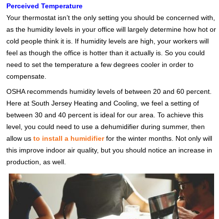
Perceived Temperature
Your thermostat isn’t the only setting you should be concerned with,
as the humidity levels in your office will largely determine how hot or
cold people think it is. If humidity levels are high, your workers will
feel as though the office is hotter than it actually is. So you could
need to set the temperature a few degrees cooler in order to
compensate.
OSHA recommends humidity levels of between 20 and 60 percent.
Here at South Jersey Heating and Cooling, we feel a setting of
between 30 and 40 percent is ideal for our area. To achieve this
level, you could need to use a dehumidifier during summer, then
allow us
to install a humidifier
for the winter months. Not only will
this improve indoor air quality, but you should notice an increase in
production, as well.