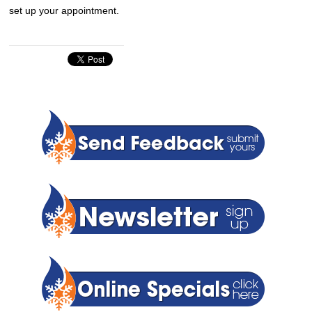
set up your appointment.