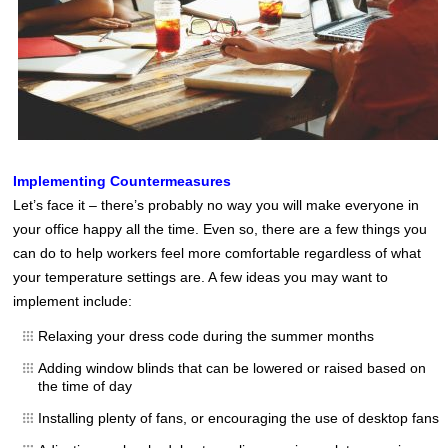
Implementing Countermeasures
Let’s face it – there’s probably no way you will make everyone in
your office happy all the time. Even so, there are a few things you
can do to help workers feel more comfortable regardless of what
your temperature settings are. A few ideas you may want to
implement include:
Relaxing your dress code during the summer months
Adding window blinds that can be lowered or raised based on
the time of day
Installing plenty of fans, or encouraging the use of desktop fans