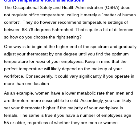
OSHA Temperature Recommendations
The Occupational Safety and Health Administration (OSHA) does
not regulate office temperature, calling it merely a “matter of human
comfort”. They do however recommend temperature settings of
between 68-76 degrees Fahrenheit. That’s quite a bit of difference,
so how do you choose the right setting?
One way is to begin at the higher end of the spectrum and gradually
adjust your thermostat by one degree until you find the optimum
temperature for
most
of your employees. Keep in mind that the
perfect temperature will likely depend on the makeup of your
workforce. Consequently, it could vary significantly if you operate in
more than one location.
As an example, women have a lower metabolic rate than men and
are therefore more susceptible to cold. Accordingly, you can likely
set your thermostat higher if the majority of your workplace is
female. The same is true if you have a number of employees age
55 or older, regardless of whether they are men or women.