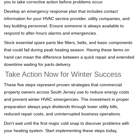
you to take corrective action before problems occur.
Develop an emergency response plan that includes contact
information for your HVAC service provider, utility companies, and
key building personnel. Ensure someone is always available to
respond to after-hours alarms and emergencies.
Stock essential spare parts like filters, belts, and basic components
that could fail during peak heating season. Having these items on
hand can mean the difference between a quick repair and extended
downtime waiting for parts delivery.
Take Action Now for Winter Success
These five steps represent proven strategies that commercial
property owners across South Jersey use to reduce energy costs
and prevent winter HVAC emergencies. The investment in proper
preparation always pays dividends through lower utility bills,
reduced repair costs, and uninterrupted business operations.
Don't wait until the first major cold snap to discover problems with
your heating system. Start implementing these steps today,