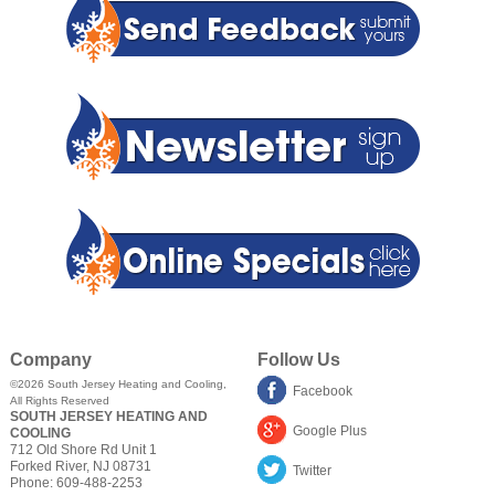
Company
Follow Us
©2026
South Jersey Heating and Cooling
,
Facebook
All Rights Reserved
SOUTH JERSEY HEATING AND
Google Plus
COOLING
712 Old Shore Rd Unit 1
Forked River
,
NJ
08731
Twitter
Phone:
609-488-2253