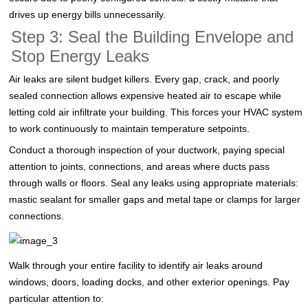
drives up energy bills unnecessarily.
Step 3: Seal the Building Envelope and
Stop Energy Leaks
Air leaks are silent budget killers. Every gap, crack, and poorly
sealed connection allows expensive heated air to escape while
letting cold air infiltrate your building. This forces your HVAC system
to work continuously to maintain temperature setpoints.
Conduct a thorough inspection of your ductwork, paying special
attention to joints, connections, and areas where ducts pass
through walls or floors. Seal any leaks using appropriate materials:
mastic sealant for smaller gaps and metal tape or clamps for larger
connections.
Walk through your entire facility to identify air leaks around
windows, doors, loading docks, and other exterior openings. Pay
particular attention to: