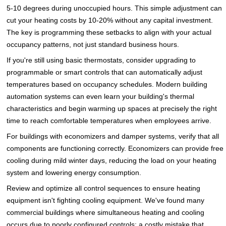
5-10 degrees during unoccupied hours. This simple adjustment can
cut your heating costs by 10-20% without any capital investment.
The key is programming these setbacks to align with your actual
occupancy patterns, not just standard business hours.
If you're still using basic thermostats, consider upgrading to
programmable or smart controls that can automatically adjust
temperatures based on occupancy schedules. Modern building
automation systems can even learn your building's thermal
characteristics and begin warming up spaces at precisely the right
time to reach comfortable temperatures when employees arrive.
For buildings with economizers and damper systems, verify that all
components are functioning correctly. Economizers can provide free
cooling during mild winter days, reducing the load on your heating
system and lowering energy consumption.
Review and optimize all control sequences to ensure heating
equipment isn't fighting cooling equipment. We've found many
commercial buildings where simultaneous heating and cooling
occurs due to poorly configured controls: a costly mistake that