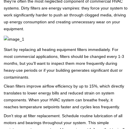
they're often the most neglected component of commercial HVAC
systems. Dirty filters are energy vampires: they force your system to
work significantly harder to push air through clogged media, driving
up energy consumption and creating unnecessary wear on your
equipment.
Start by replacing all heating equipment filters immediately. For
most commercial applications, filters should be changed every 1-3
months, but you'll want to inspect them more frequently during
heavy-use periods or if your building generates significant dust or
contaminants.
Clean filters improve airflow efficiency by up to 15%, which directly
translates to lower energy bills and reduced strain on system
components. When your HVAC system can breathe freely, it
reaches temperature setpoints faster and cycles less frequently.
Don't stop at filter replacement. Schedule routine lubrication of all
motors and bearings throughout your system. This simple