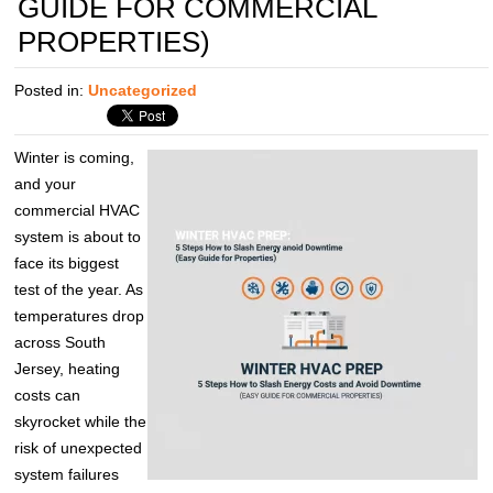
GUIDE FOR COMMERCIAL
PROPERTIES)
Posted in:
Uncategorized
Winter is coming,
and your
commercial HVAC
system is about to
face its biggest
test of the year. As
temperatures drop
across South
Jersey, heating
costs can
skyrocket while the
risk of unexpected
system failures