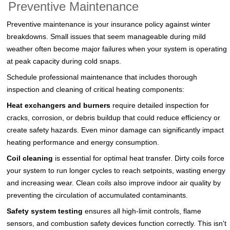
Preventive Maintenance
Preventive maintenance is your insurance policy against winter
breakdowns. Small issues that seem manageable during mild
weather often become major failures when your system is operating
at peak capacity during cold snaps.
Schedule professional maintenance that includes thorough
inspection and cleaning of critical heating components:
Heat exchangers and burners
require detailed inspection for
cracks, corrosion, or debris buildup that could reduce efficiency or
create safety hazards. Even minor damage can significantly impact
heating performance and energy consumption.
Coil cleaning
is essential for optimal heat transfer. Dirty coils force
your system to run longer cycles to reach setpoints, wasting energy
and increasing wear. Clean coils also improve indoor air quality by
preventing the circulation of accumulated contaminants.
Safety system testing
ensures all high-limit controls, flame
sensors, and combustion safety devices function correctly. This isn't