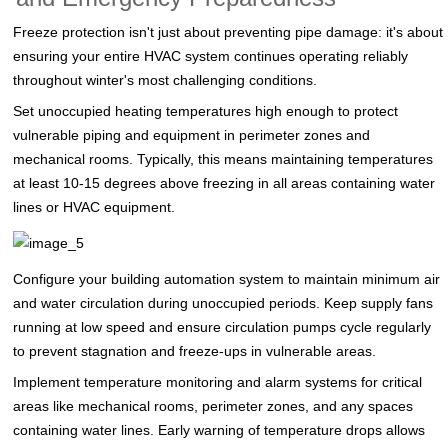
Freeze protection isn't just about preventing pipe damage: it's about
ensuring your entire HVAC system continues operating reliably
throughout winter's most challenging conditions.
Set unoccupied heating temperatures high enough to protect
vulnerable piping and equipment in perimeter zones and
mechanical rooms. Typically, this means maintaining temperatures
at least 10-15 degrees above freezing in all areas containing water
lines or HVAC equipment.
Configure your building automation system to maintain minimum air
and water circulation during unoccupied periods. Keep supply fans
running at low speed and ensure circulation pumps cycle regularly
to prevent stagnation and freeze-ups in vulnerable areas.
Implement temperature monitoring and alarm systems for critical
areas like mechanical rooms, perimeter zones, and any spaces
containing water lines. Early warning of temperature drops allows