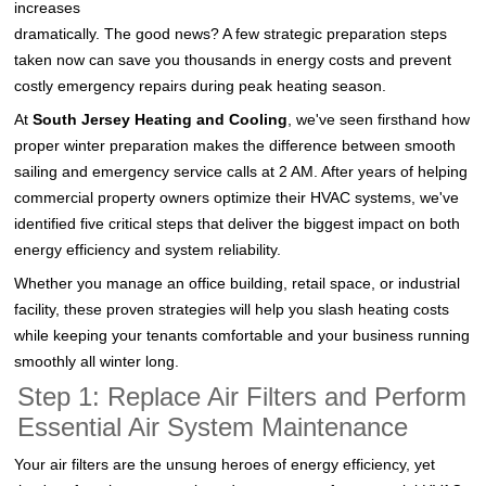
increases
dramatically. The good news? A few strategic preparation steps
taken now can save you thousands in energy costs and prevent
costly emergency repairs during peak heating season.
At
South Jersey Heating and Cooling
, we've seen firsthand how
proper winter preparation makes the difference between smooth
sailing and emergency service calls at 2 AM. After years of helping
commercial property owners optimize their HVAC systems, we've
identified five critical steps that deliver the biggest impact on both
energy efficiency and system reliability.
Whether you manage an office building, retail space, or industrial
facility, these proven strategies will help you slash heating costs
while keeping your tenants comfortable and your business running
smoothly all winter long.
Step 1: Replace Air Filters and Perform
Essential Air System Maintenance
Your air filters are the unsung heroes of energy efficiency, yet