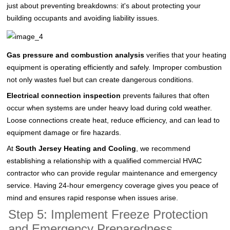
just about preventing breakdowns: it's about protecting your
building occupants and avoiding liability issues.
Gas pressure and combustion analysis
verifies that your heating
equipment is operating efficiently and safely. Improper combustion
not only wastes fuel but can create dangerous conditions.
Electrical connection inspection
prevents failures that often
occur when systems are under heavy load during cold weather.
Loose connections create heat, reduce efficiency, and can lead to
equipment damage or fire hazards.
At
South Jersey Heating and Cooling
, we recommend
establishing a relationship with a qualified commercial HVAC
contractor who can provide regular maintenance and emergency
service. Having 24-hour emergency coverage gives you peace of
mind and ensures rapid response when issues arise.
Step 5: Implement Freeze Protection
and Emergency Preparedness