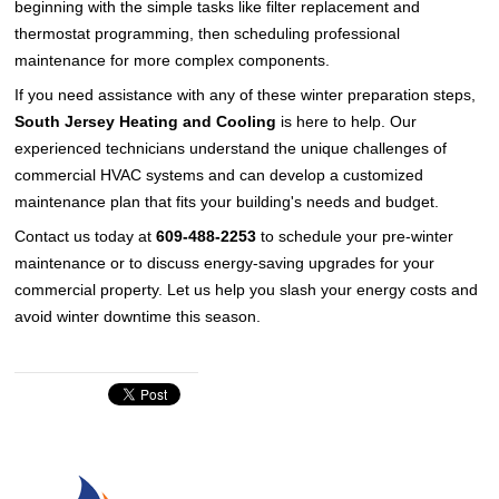
beginning with the simple tasks like filter replacement and
thermostat programming, then scheduling professional
maintenance for more complex components.
If you need assistance with any of these winter preparation steps,
South Jersey Heating and Cooling
is here to help. Our
experienced technicians understand the unique challenges of
commercial HVAC systems and can develop a customized
maintenance plan that fits your building's needs and budget.
Contact us today at
609-488-2253
to schedule your pre-winter
maintenance or to discuss energy-saving upgrades for your
commercial property. Let us help you slash your energy costs and
avoid winter downtime this season.