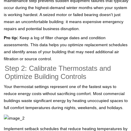
maintenance step prevents sudden equipment failures that typically
occur during the highest-demand winter months when your system
is working hardest. A seized motor or failed bearing doesn't just
mean an uncomfortable building: it means expensive emergency
repairs and potential business disruption.
Pro tip:
Keep a log of filter change dates and condition
assessments. This data helps you optimize replacement schedules
and identify areas of your building that may need additional air
filtration or source control.
Step 2: Calibrate Thermostats and
Optimize Building Controls
Your thermostat settings represent one of the fastest ways to
reduce energy costs without sacrificing comfort. Most commercial
buildings waste significant energy by heating unoccupied spaces to
full comfort temperatures during nights, weekends, and holidays.
Implement setback schedules that reduce heating temperatures by