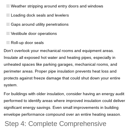
Weather stripping around entry doors and windows
Loading dock seals and levelers
Gaps around utility penetrations
Vestibule door operations
Roll-up door seals
Don't overlook your mechanical rooms and equipment areas.
Insulate all exposed hot water and heating pipes, especially in
unheated spaces like parking garages, mechanical rooms, and
perimeter areas. Proper pipe insulation prevents heat loss and
protects against freeze damage that could shut down your entire
system.
For buildings with older insulation, consider having an energy audit
performed to identify areas where improved insulation could deliver
significant energy savings. Even small improvements in building
envelope performance compound over an entire heating season.
Step 4: Complete Comprehensive