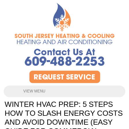
VIEW MENU
WINTER HVAC PREP: 5 STEPS
HOW TO SLASH ENERGY COSTS
AND AVOID DOWNTIME (EASY