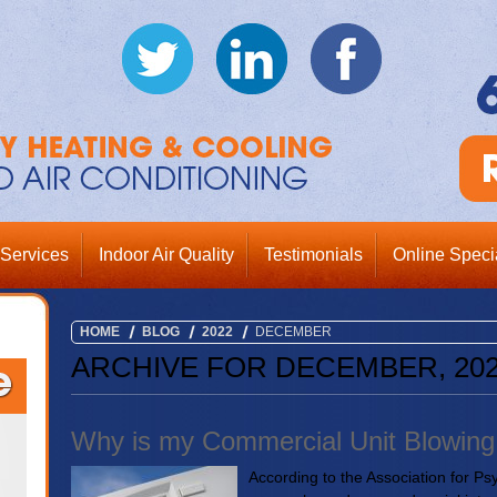
Services
Indoor Air Quality
Testimonials
Online Speci
HOME
BLOG
2022
DECEMBER
ARCHIVE FOR DECEMBER, 20
Why is my Commercial Unit Blowing 
According to the Association for Ps