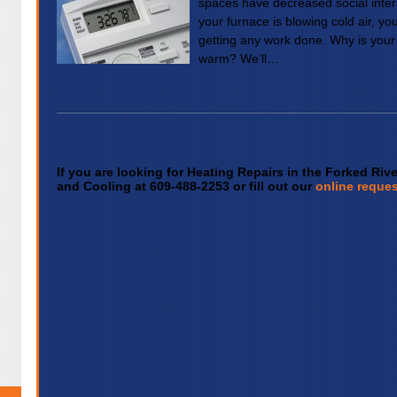
spaces have decreased social intera
your furnace is blowing cold air, 
getting any work done. Why is your
warm? We’ll…
If you are looking for Heating Repairs in the Forked Riv
and Cooling at 609-488-2253 or fill out our
online reques