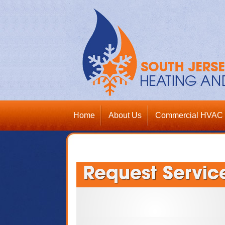
Home
About Us
Commercial HVAC 