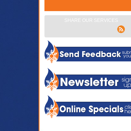
SHARE OUR SERVICES