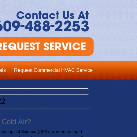
als
Request Commercial HVAC Service
22
Cold Air?
ychological Science (APS), workers in frigid