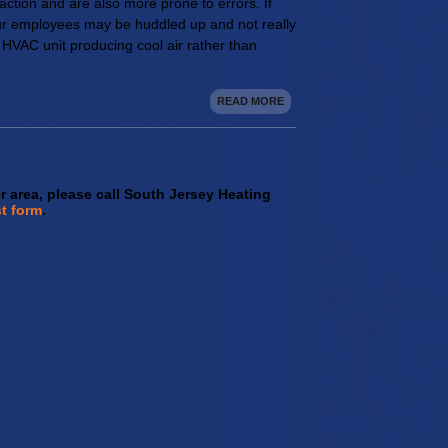
ction and are also more prone to errors. If
your employees may be huddled up and not really
 HVAC unit producing cool air rather than
READ MORE
er area, please call South Jersey Heating
t form
.