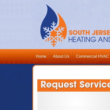
Home
About Us
Commercial HVAC 