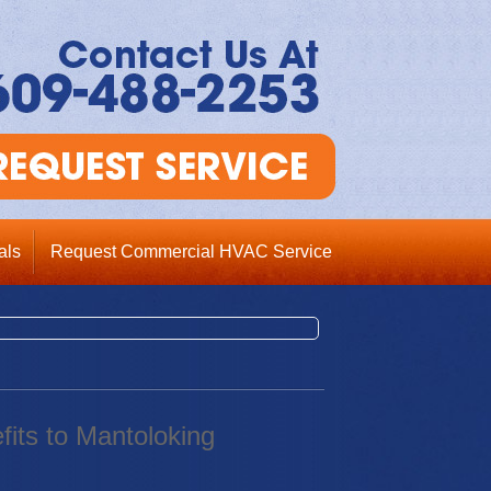
als
Request Commercial HVAC Service
fits to Mantoloking