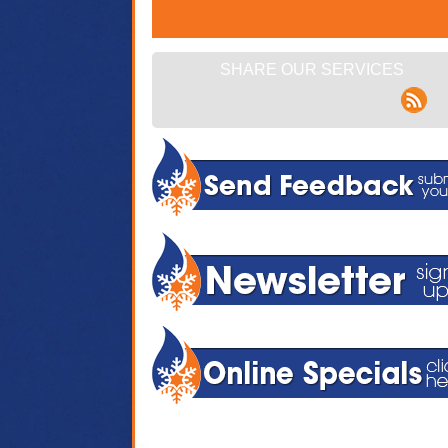
SHARE OUR SERVICES