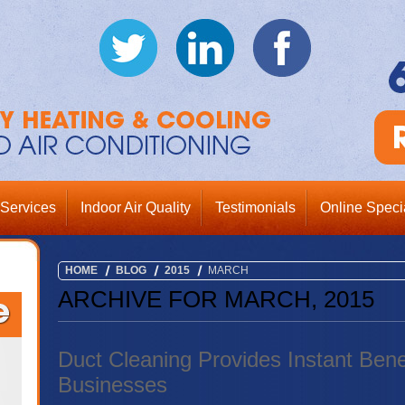
Services
Indoor Air Quality
Testimonials
Online Speci
HOME
BLOG
2015
MARCH
ARCHIVE FOR MARCH, 2015
Duct Cleaning Provides Instant Bene
Businesses