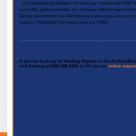
Our Mantoloking families rely upon our commercial HVAC s
our HVAC system provides our company with the warm comfo
During the summer, our Mantoloking businesses are a cool 
system. Throughout the entire year, our HVAC…
If you are looking for Heating Repairs in the Forked Riv
and Cooling at 609-488-2253 or fill out our
online reques