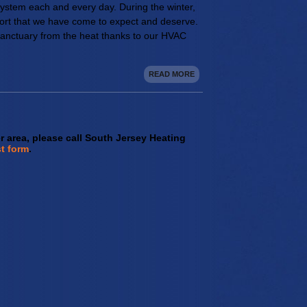
ystem each and every day. During the winter,
rt that we have come to expect and deserve.
sanctuary from the heat thanks to our HVAC
READ MORE
er area, please call South Jersey Heating
t form
.