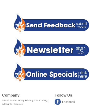
Company
Follow Us
©2026
South Jersey Heating and Cooling
,
Facebook
All Rights Reserved