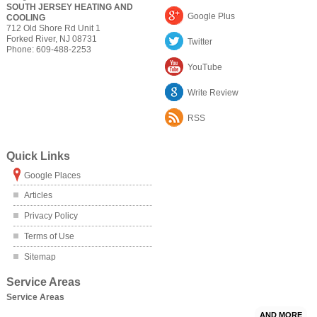
SOUTH JERSEY HEATING AND
Google Plus
COOLING
712 Old Shore Rd Unit 1
Forked River
,
NJ
08731
Twitter
Phone:
609-488-2253
YouTube
Write Review
RSS
Quick Links
Google Places
Articles
Privacy Policy
Terms of Use
Sitemap
Service Areas
Service Areas
AND MORE