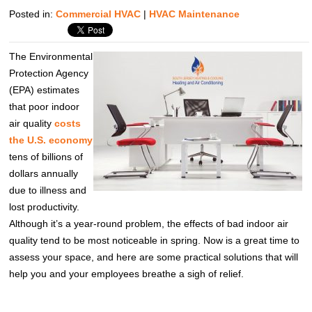
Posted in:
Commercial HVAC
|
HVAC Maintenance
The Environmental
Protection Agency
(EPA) estimates
that poor indoor
air quality
costs
the U.S. economy
tens of billions of
dollars annually
due to illness and
lost productivity.
Although it’s a year-round problem, the effects of bad indoor air
quality tend to be most noticeable in spring. Now is a great time to
assess your space, and here are some practical solutions that will
help you and your employees breathe a sigh of relief.