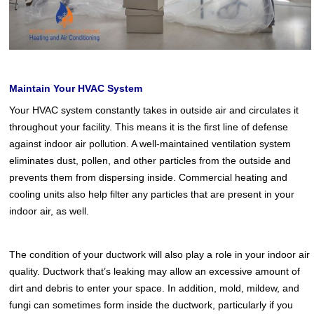
Maintain Your HVAC System
Your HVAC system constantly takes in outside air and circulates it
throughout your facility. This means it is the first line of defense
against indoor air pollution. A well-maintained ventilation system
eliminates dust, pollen, and other particles from the outside and
prevents them from dispersing inside. Commercial heating and
cooling units also help filter any particles that are present in your
indoor air, as well.
The condition of your ductwork will also play a role in your indoor air
quality. Ductwork that’s leaking may allow an excessive amount of
dirt and debris to enter your space. In addition, mold, mildew, and
fungi can sometimes form inside the ductwork, particularly if you