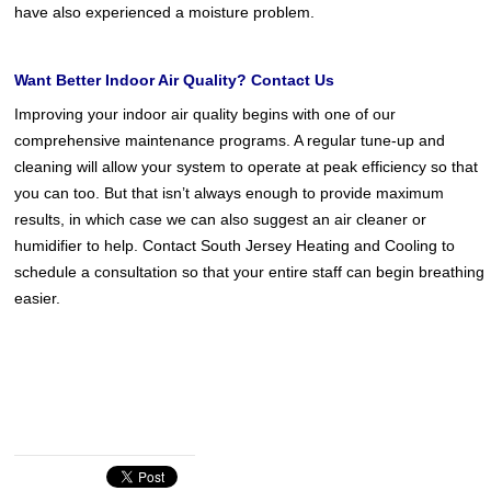
have also experienced a moisture problem.
Want Better Indoor Air Quality? Contact Us
Improving your indoor air quality begins with one of our
comprehensive maintenance programs. A regular tune-up and
cleaning will allow your system to operate at peak efficiency so that
you can too. But that isn’t always enough to provide maximum
results, in which case we can also suggest an air cleaner or
humidifier to help. Contact South Jersey Heating and Cooling to
schedule a consultation so that your entire staff can begin breathing
easier.