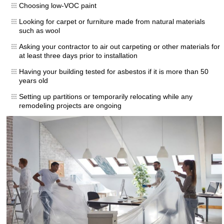
Choosing low-VOC paint
Looking for carpet or furniture made from natural materials
such as wool
Asking your contractor to air out carpeting or other materials for
at least three days prior to installation
Having your building tested for asbestos if it is more than 50
years old
Setting up partitions or temporarily relocating while any
remodeling projects are ongoing