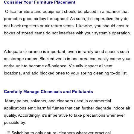
Consider Your Furniture Placement
Office furniture and equipment should be placed in a manner that
promotes good airflow throughout. As such, it’s imperative they do
not block registers or air return vents. Likewise, you should ensure
boxes of stored items do not interfere with your system’s operation.
Adequate clearance is important, even in rarely-used spaces such
as storage rooms. Blocked vents in one area can easily cause your
entire unit to become off-balance. Visually inspect all vent
locations, and add blocked ones to your spring cleaning to-do list.
Carefully Manage Chemicals and Pollutants
Many paints, solvents, and cleaners used in commercial
applications emit harmful fumes that can further degrade indoor air
quality. Accordingly, it’s imperative to take precautions whenever
possible by:
Switching to only natural cleaners wherever practical