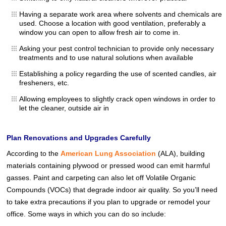
Having a separate work area where solvents and chemicals are
used. Choose a location with good ventilation, preferably a
window you can open to allow fresh air to come in.
Asking your pest control technician to provide only necessary
treatments and to use natural solutions when available
Establishing a policy regarding the use of scented candles, air
fresheners, etc.
Allowing employees to slightly crack open windows in order to
let the cleaner, outside air in
Plan Renovations and Upgrades Carefully
According to the
American Lung Association
(ALA), building
materials containing plywood or pressed wood can emit harmful
gasses. Paint and carpeting can also let off Volatile Organic
Compounds (VOCs) that degrade indoor air quality. So you’ll need
to take extra precautions if you plan to upgrade or remodel your
office. Some ways in which you can do so include: