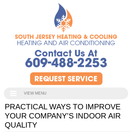
VIEW MENU
PRACTICAL WAYS TO IMPROVE
YOUR COMPANY’S INDOOR AIR
QUALITY