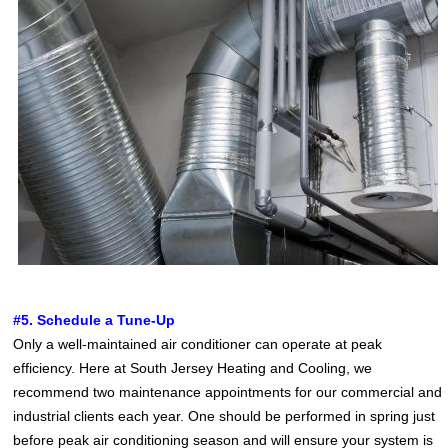
#5. Schedule a Tune-Up
Only a well-maintained air conditioner can operate at peak
efficiency. Here at South Jersey Heating and Cooling, we
recommend two maintenance appointments for our commercial and
industrial clients each year. One should be performed in spring just
before peak air conditioning season and will ensure your system is