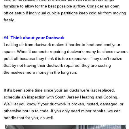
furniture to allow for the best possible airflow. Consider an open
office setup if individual cubicle partitions keep cold air from moving
freely.
#4. Think about your Ductwork
Leaking air from ductwork makes it harder to heat and cool your
space. When it comes to repairing ductwork, many business owners
put it off because they think it is too expensive. They don’t realize
that by not having their ductwork repaired, they are costing
themselves more money in the long run.
If it’s been some time since your air ducts were last replaced,
schedule an inspection with South Jersey Heating and Cooling.
We’ll let you know if your ductwork is broken, rusted, damaged, or
otherwise not up to code. If you only need minor repairs, we can
handle that for you, as well.