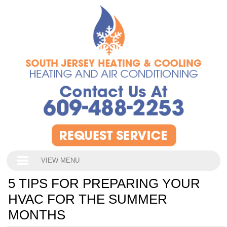
VIEW MENU
5 TIPS FOR PREPARING YOUR
HVAC FOR THE SUMMER
MONTHS