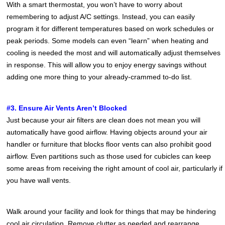
With a smart thermostat, you won’t have to worry about
remembering to adjust A/C settings. Instead, you can easily
program it for different temperatures based on work schedules or
peak periods. Some models can even “learn” when heating and
cooling is needed the most and will automatically adjust themselves
in response. This will allow you to enjoy energy savings without
adding one more thing to your already-crammed to-do list.
#3. Ensure Air Vents Aren’t Blocked
Just because your air filters are clean does not mean you will
automatically have good airflow. Having objects around your air
handler or furniture that blocks floor vents can also prohibit good
airflow. Even partitions such as those used for cubicles can keep
some areas from receiving the right amount of cool air, particularly if
you have wall vents.
Walk around your facility and look for things that may be hindering
cool air circulation. Remove clutter as needed and rearrange