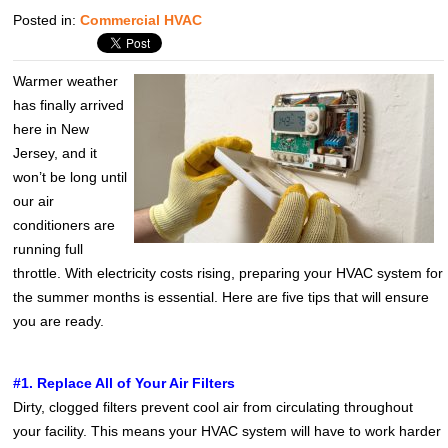
Posted in:
Commercial HVAC
Warmer weather
has finally arrived
here in New
Jersey, and it
won’t be long until
our air
conditioners are
running full
throttle. With electricity costs rising, preparing your HVAC system for
the summer months is essential. Here are five tips that will ensure
you are ready.
#1. Replace All of Your Air Filters
Dirty, clogged filters prevent cool air from circulating throughout
your facility. This means your HVAC system will have to work harder