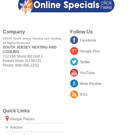
Company
Follow Us
©2026
South Jersey Heating and Cooling
,
Facebook
All Rights Reserved
SOUTH JERSEY HEATING AND
Google Plus
COOLING
712 Old Shore Rd Unit 1
Forked River
,
NJ
08731
Twitter
Phone:
609-488-2253
YouTube
Write Review
RSS
Quick Links
Google Places
Articles