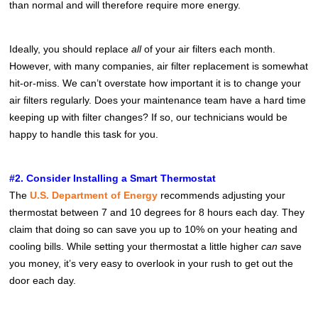
than normal and will therefore require more energy.
Ideally, you should replace
all
of your air filters each month.
However, with many companies, air filter replacement is somewhat
hit-or-miss. We can’t overstate how important it is to change your
air filters regularly. Does your maintenance team have a hard time
keeping up with filter changes? If so, our technicians would be
happy to handle this task for you.
#2. Consider Installing a Smart Thermostat
The
U.S. Department of Energy
recommends adjusting your
thermostat between 7 and 10 degrees for 8 hours each day. They
claim that doing so can save you up to 10% on your heating and
cooling bills. While setting your thermostat a little higher
can
save
you money, it’s very easy to overlook in your rush to get out the
door each day.