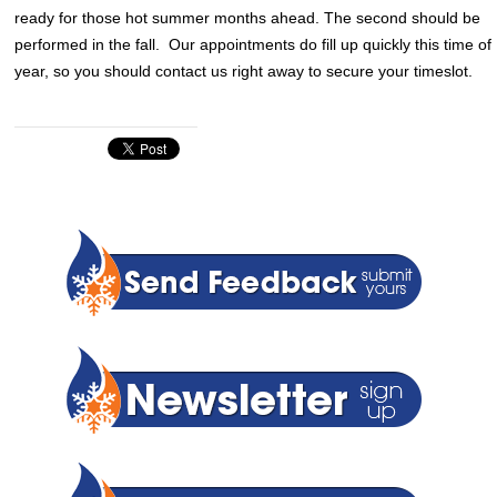
ready for those hot summer months ahead. The second should be
performed in the fall. Our appointments do fill up quickly this time of
year, so you should contact us right away to secure your timeslot.